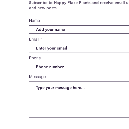
Subscribe to Happy Place Plants and receive email u
and new posts.
Name
Email
Phone
Message