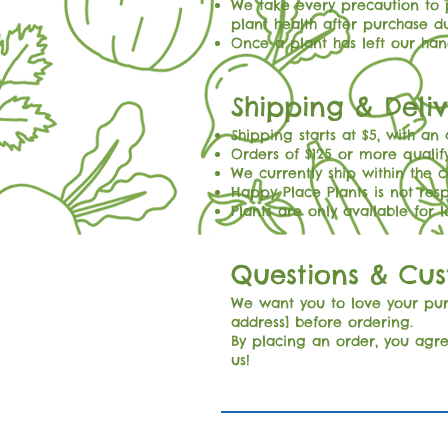
We take every precaution to p
plant health after purchase d
Once a plant has left our hand
Shipping & Deli
Shipping starts at $5, with an
Orders of $125 or more qualify
We currently ship within the c
Happy Place Plants is not res
Plants are only available for 
Questions & Cu
We want you to love your purc
address] before ordering.
By placing an order, you agre
us!