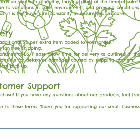
rovide you with a healthy, thriving plant at the time of sal
ue to variations in care, environment, and growing conditions.
s, it is the buyer’s responsibility to ensure proper care.
very
 additional $2 per extra item added to your order.
 for free shipping.
ontinental US. Please allow time for delivery as outlined in the
ponsible for delays or damages caused by shipping carriers.
local pick-up.
stomer Support
hase! If you have any questions about our products, feel free
e to these terms. Thank you for supporting our small busine