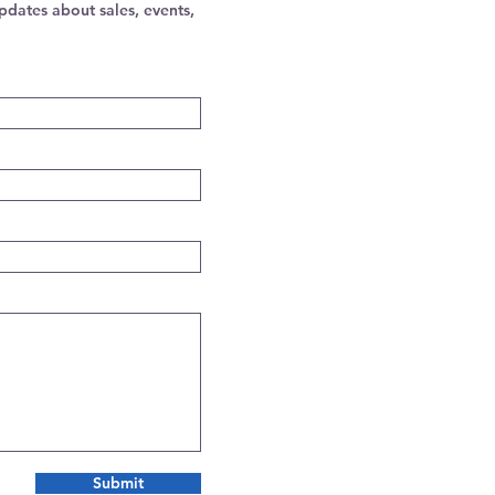
pdates about sales, events,
Submit