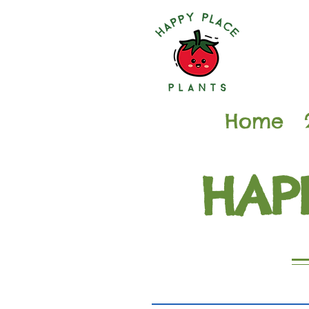
Home
HAP