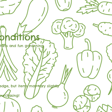
onditions
starts and fun gardening
dge, but items may vary slightly
purchasing!