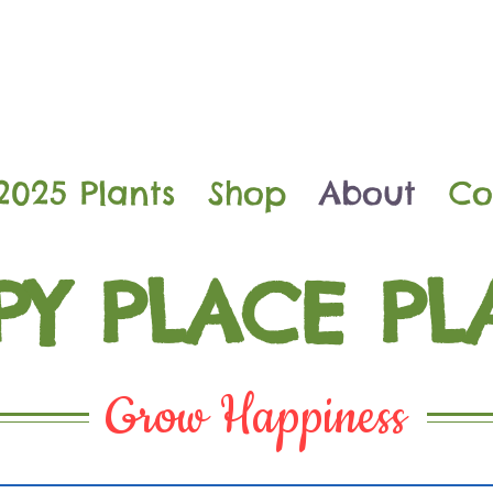
2025 Plants
Shop
About
Co
PY PLACE PL
Grow Happiness