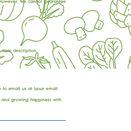
e. However, we cannot guarantee
 item description.
 to email us at [your email
ss and growing happiness with