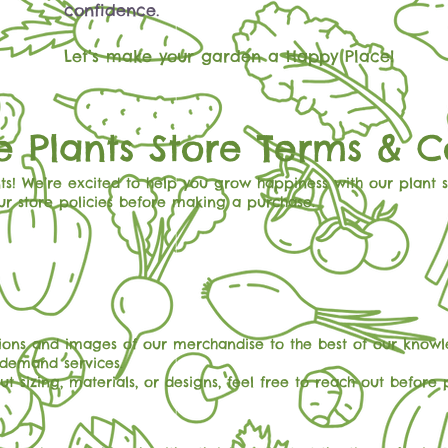
confidence.
Let’s make your garden a Happy Place!
 Plants Store Terms & C
s! We’re excited to help you grow happiness with our plant 
ur store policies before making a purchase.
ions and images of our merchandise to the best of our knowle
-demand services.
t sizing, materials, or designs, feel free to reach out before 