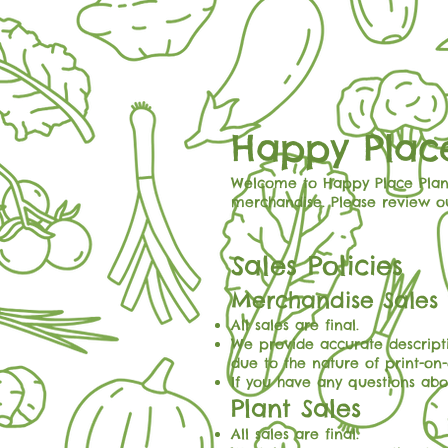
Happy Place
Welcome to Happy Place Plant
merchandise. Please review o
Sales Policies
Merchandise Sales
All sales are final.
We provide accurate descript
due to the nature of print-on
If you have any questions abou
Plant Sales
All sales are final.