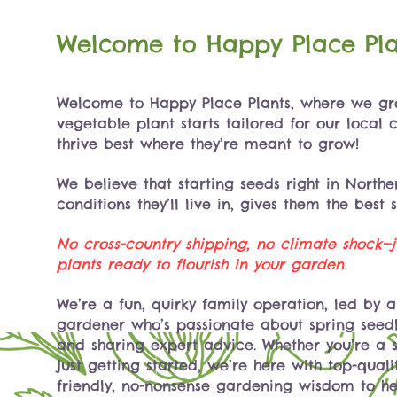
Welcome to Happy Place Pla
Welcome to Happy Place Plants, where we gro
vegetable plant starts tailored for our local
thrive best where they’re meant to grow!
We believe that starting seeds right in Norther
conditions they’ll live in, gives them the best 
No cross-country shipping, no climate shock
plants ready to flourish in your garden.
We’re a fun, quirky family operation, led by 
gardener who’s passionate about spring seedli
and sharing expert advice. Whether you’re a
just getting started, we’re here with top-quali
friendly, no-nonsense gardening wisdom to h