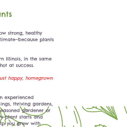
nts
w strong, healthy
 climate—because plants
n Illinois, in the same
shot at success.
—just happy, homegrown
an experienced
ngs, thriving gardens,
 seasoned gardener or
ty plant starts and
elp you grow with