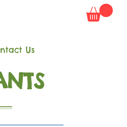
ntact Us
ANTS