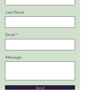
Last Name
Email
Message
Send