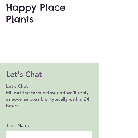
Happy Place
Plants
Let's Chat
Let's Chat
Fill out the form below and we'll reply
as soon as possible, typically within 24
hours.
First Name