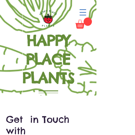
HAPPY
PLACE
PLANTS
Grow Happiness
Get in Touch
with