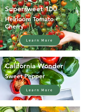
Supersweet 100
Heirloom Tomato -
Cherry
Learn More
California Wonder
Sweet Pepper
Learn More