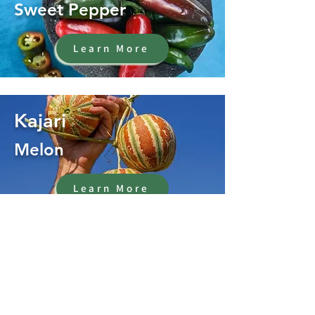
Sweet Pepper
Learn More
Kajari
Melon
Learn More
Oregano
Herb