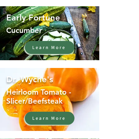
Early Fortune
Cucumber
Learn More
Dr. Wyche's
Heirloom Tomato -
Slicer/Beefsteak
Learn More