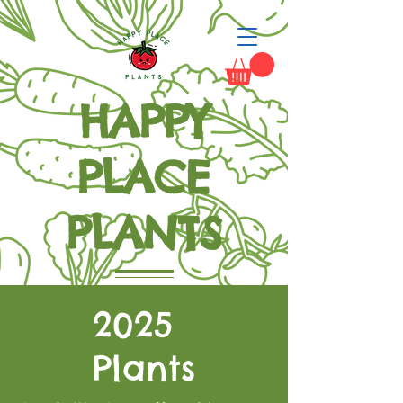
HAPPY
PLACE
PLANTS
Grow Happiness
2025
Plants