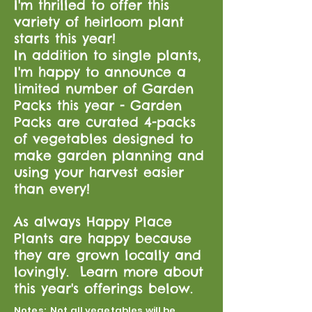
I'm thrilled to offer this
variety of heirloom plant
starts this year!
In addition to single plants,
I'm happy to announce a
limited number of Garden
Packs this year - Garden
Packs are curated 4-packs
of vegetables designed to
make garden planning and
using your harvest easier
than every!
As always Happy Place
Plants are happy because
they are grown locally and
lovingly. Learn more about
this year's offerings below.
Notes: Not all vegetables will be