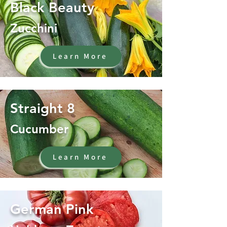
Black Beauty
Zucchini
Learn More
Straight 8
Cucumber
Learn More
German Pink