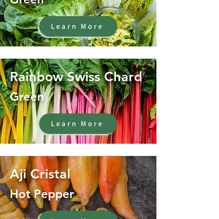
Learn More
Rainbow Swiss Chard
Green
Learn More
Aji Cristal
Hot Pepper