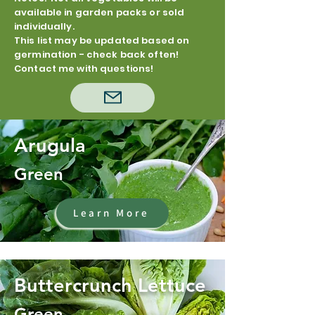
available in garden packs or sold
individually.
This list may be updated based on
germination - check back often!
Contact me with questions!
Arugula
Green
Learn More
Buttercrunch Lettuce
Green