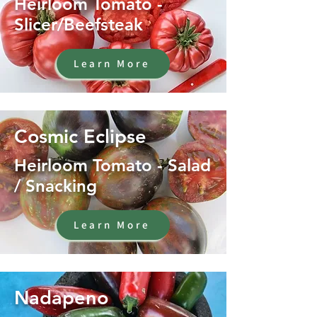
Heirloom Tomato -
Slicer/Beefsteak
Learn More
Cosmic Eclipse
Heirloom Tomato - Salad
/ Snacking
Learn More
Nadapeno