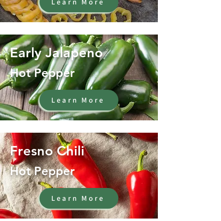
Learn More
Early Jalapeno
Hot Pepper
Learn More
Fresno Chili
Hot Pepper
Learn More