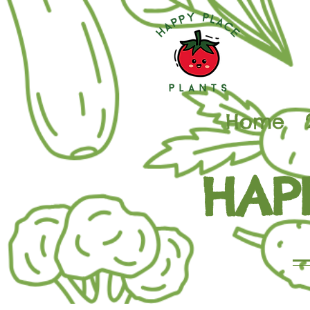
Home
HAP