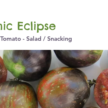
ic Eclipse
Tomato - Salad / Snacking