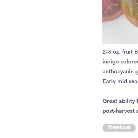
2-3 oz. fruit 
indigo colored
anthocyanin gi
Early-mid sea
Great ability
post-harvest 
Previous