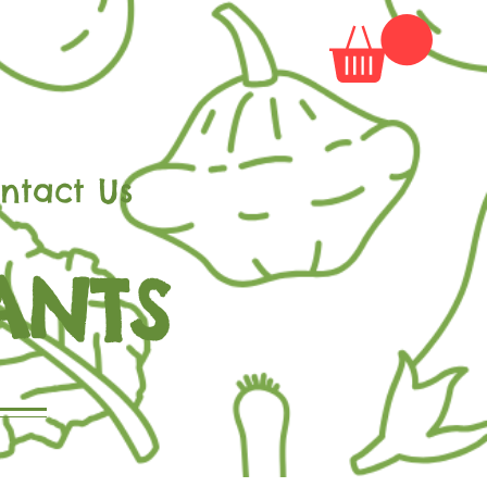
ntact Us
ANTS