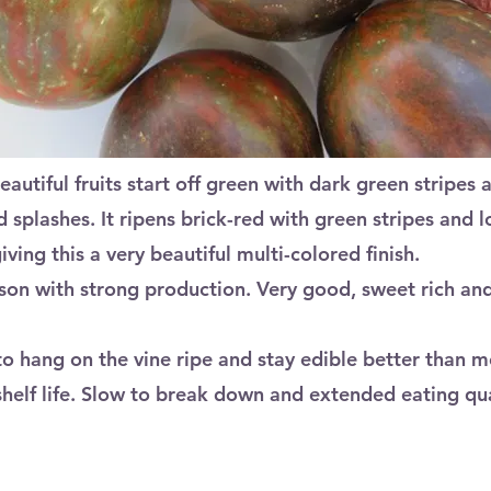
Beautiful fruits start off green with dark green stripes 
 splashes. It ripens brick-red with green stripes and lo
ving this a very beautiful multi-colored finish.
son with strong production. Very good, sweet rich and 
 to hang on the vine ripe and stay edible better than 
shelf life. Slow to break down and extended eating qua