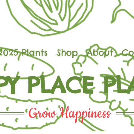
2025 Plants
Shop
About
Co
PY PLACE PL
Grow Happiness