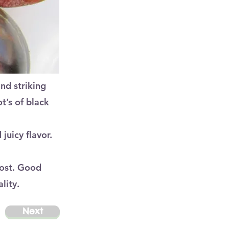
and striking
t’s of black
juicy flavor.
most. Good
lity.
Next