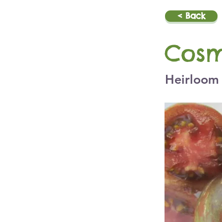
< Back
Cosm
Heirloom 