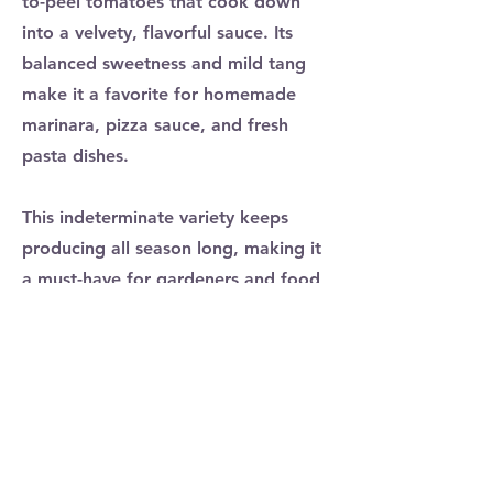
to-peel tomatoes that cook down
into a velvety, flavorful sauce. Its
balanced sweetness and mild tang
make it a favorite for homemade
marinara, pizza sauce, and fresh
pasta dishes.
This indeterminate variety keeps
producing all season long, making it
a must-have for gardeners and food
lovers alike. Whether roasted,
canned, or simmered into a slow-
cooked masterpiece, San Marzano
tomatoes bring the taste of Italy
straight to your kitchen!
Previous
Next