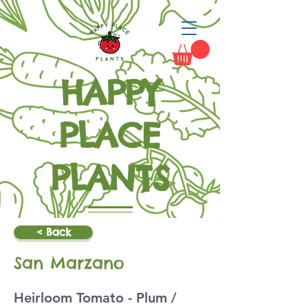
HAPPY
PLACE
PLANTS
Grow Happiness
< Back
San Marzano
Heirloom Tomato - Plum /