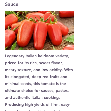
Sauce
Legendary Italian heirloom variety,
prized for its rich, sweet flavor,
meaty texture, and low acidity. With
its elongated, deep red fruits and
minimal seeds, this tomato is the
ultimate choice for sauces, pastes,
and authentic Italian cooking.
Producing high yields of firm, easy-