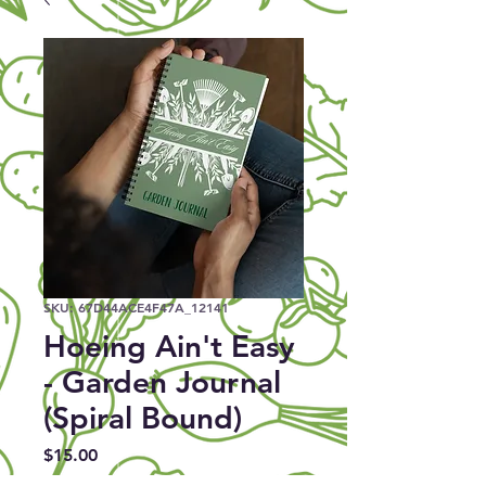
SKU: 67D44ACE4F47A_12141
Hoeing Ain't Easy
- Garden Journal
(Spiral Bound)
Price
$15.00