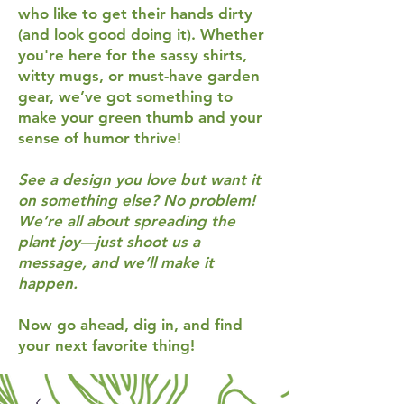
who like to get their hands dirty
(and look good doing it). Whether
you're here for the sassy shirts,
witty mugs, or must-have garden
gear, we’ve got something to
make your green thumb and your
sense of humor thrive!
See a design you love but want it
on something else? No problem!
We’re all about spreading the
plant joy—just shoot us a
message, and we’ll make it
happen.
Now go ahead, dig in, and find
your next favorite thing!