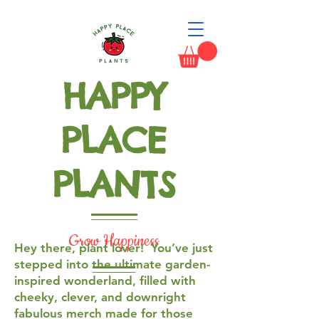
HAPPY
PLACE
PLANTS
Grow Happiness
Hey there, plant lover! You’ve just
stepped into the ultimate garden-
inspired wonderland, filled with
cheeky, clever, and downright
fabulous merch made for those