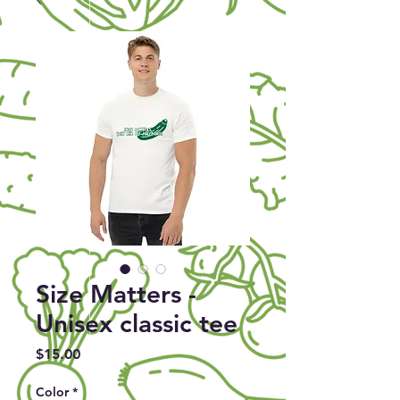
Size Matters -
Unisex classic tee
Price
$15.00
Color
*