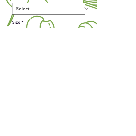
Size
*
Quantity
*
Add to Cart
Make a bold (and slightly cheeky) 
statement with this fun gardening-
themed T-shirt! Perfect for plant 
lovers with a sense of humor, this 
unisex tee features a playful design 
of a proudly oversized zucchini 