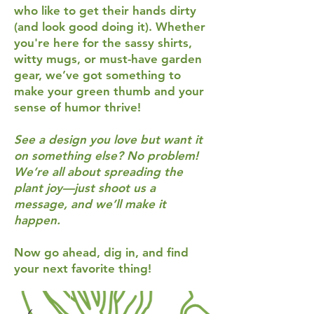
who like to get their hands dirty
(and look good doing it). Whether
you're here for the sassy shirts,
witty mugs, or must-have garden
gear, we’ve got something to
make your green thumb and your
sense of humor thrive!
See a design you love but want it
on something else? No problem!
We’re all about spreading the
plant joy—just shoot us a
message, and we’ll make it
happen.
Now go ahead, dig in, and find
your next favorite thing!