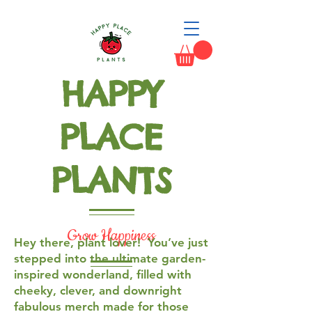
HAPPY
PLACE
PLANTS
Grow Happiness
Hey there, plant lover! You’ve just
stepped into the ultimate garden-
inspired wonderland, filled with
cheeky, clever, and downright
fabulous merch made for those