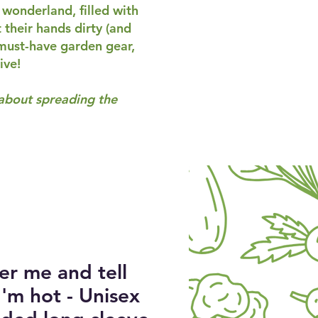
 wonderland, filled with
their hands dirty (and
 must-have garden gear,
ive!
 about spreading the
er me and tell
'm hot - Unisex