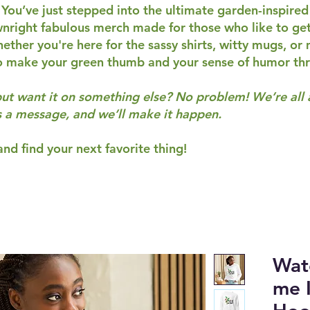
 You’ve just stepped into the ultimate garden-inspired
wnright fabulous merch made for those who like to get 
ether you're here for the sassy shirts, witty mugs, or
o make your green thumb and your sense of humor thr
but want it on something else? No problem! We’re all
s a message, and we’ll make it happen.
nd find your next favorite thing!
Wat
me I