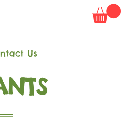
ntact Us
ANTS