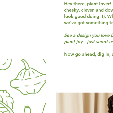
Hey there, plant lover!
cheeky, clever, and do
look good doing it). Wh
we’ve got something t
See a design you love 
plant joy—just shoot u
Now go ahead, dig in, a