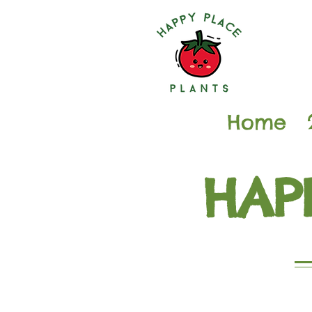
Home
HAP