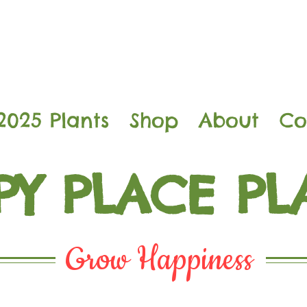
2025 Plants
Shop
About
Co
PY PLACE PL
Grow Happiness