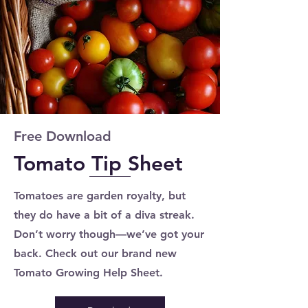
Free Download
Tomato Tip Sheet
Tomatoes are garden royalty, but
they do have a bit of a diva streak.
Don’t worry though—we’ve got your
back. Check out our brand new
Tomato Growing Help Sheet.