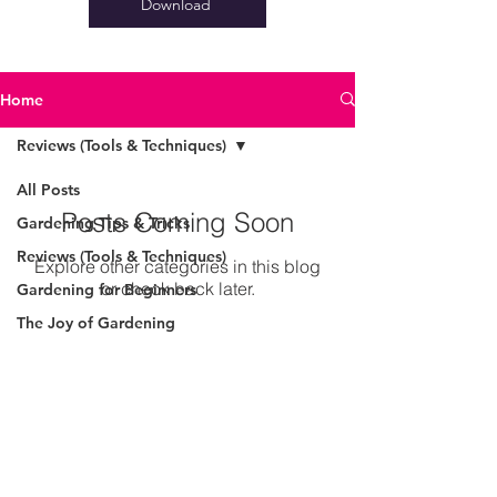
Download
Home
Reviews (Tools & Techniques)
All Posts
Posts Coming Soon
Gardening Tips & Tricks
Reviews (Tools & Techniques)
Explore other categories in this blog
or check back later.
Gardening for Beginners
The Joy of Gardening