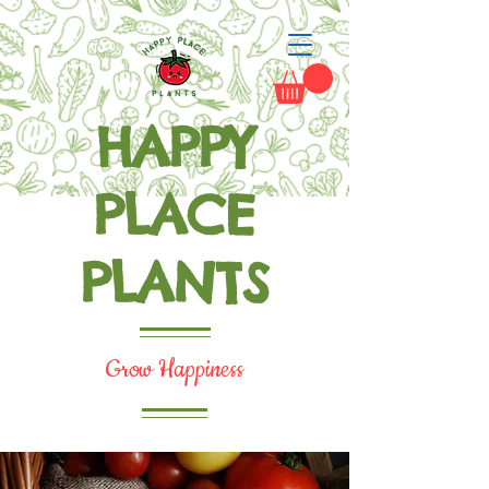
HAPPY
PLACE
PLANTS
Grow Happiness