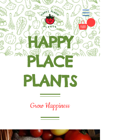
HAPPY
PLACE
PLANTS
Grow Happiness