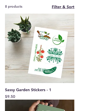
8 products
Filter & Sort
Sassy Garden Stickers - 1
Price
$9.50