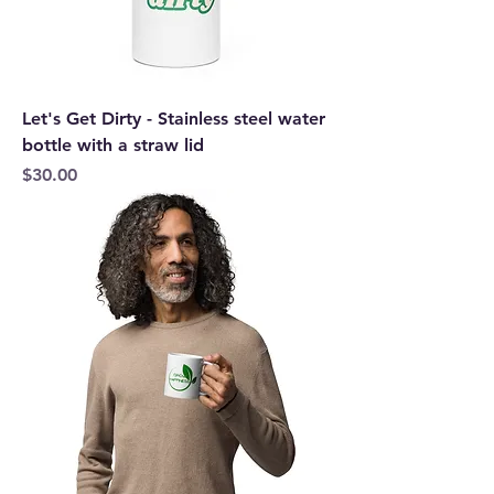
Let's Get Dirty - Stainless steel water
bottle with a straw lid
Price
$30.00