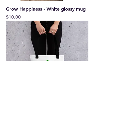
Grow Happiness - White glossy mug
Price
$10.00
Grow Happiness Tote bag
Price
$15.50