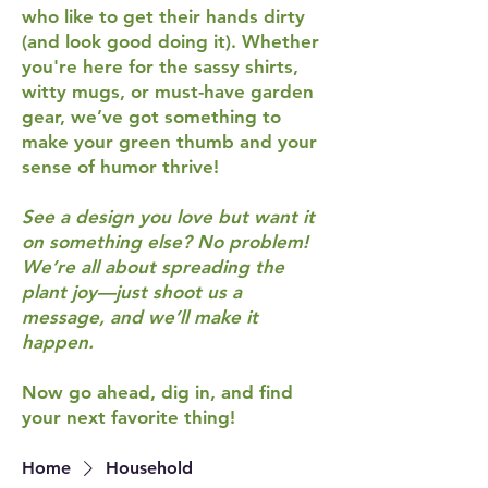
who like to get their hands dirty
(and look good doing it). Whether
you're here for the sassy shirts,
witty mugs, or must-have garden
gear, we’ve got something to
make your green thumb and your
sense of humor thrive!
See a design you love but want it
on something else? No problem!
We’re all about spreading the
plant joy—just shoot us a
message, and we’ll make it
happen.
Now go ahead, dig in, and find
your next favorite thing!
Home
Household