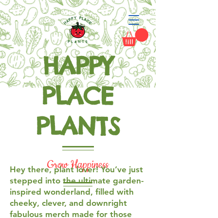
HAPPY
PLACE
PLANTS
Grow Happiness
Hey there, plant lover! You’ve just
stepped into the ultimate garden-
inspired wonderland, filled with
cheeky, clever, and downright
fabulous merch made for those