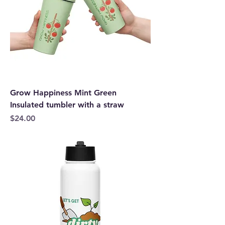
Grow Happiness Mint Green
Insulated tumbler with a straw
Price
$24.00