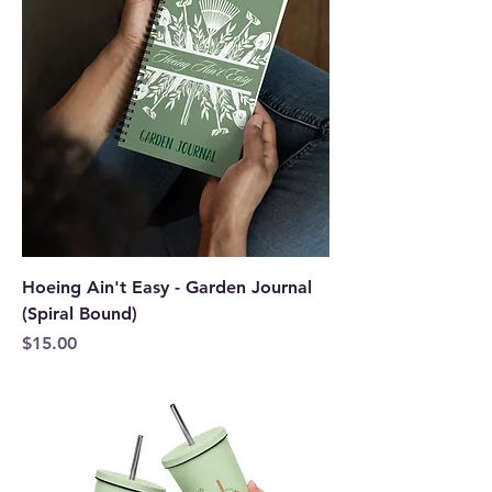
Hoeing Ain't Easy - Garden Journal
(Spiral Bound)
Price
$15.00