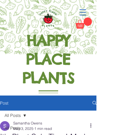
HAPPY
PLACE
PLANTS
Grow Happiness
Post
All Posts
Samantha Owens
All Posts
May 3, 2025
1 min read