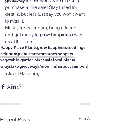
giveaway
 for everyone who makes a 
purchase at the sale! Stay tuned for 
details, but let’s just say you won’t want 
to miss it. 
Mark your calendars, bring a friend, 
and get ready to 
grow happiness
 with 
us at the sale!
Happy Place Plants
grow happiness
seedlings
heirloom
plant starts
tomatoes
peppers
vegetable garden
plant sale
local plants
Grayslake
giveaway
c'mon Inn
herbs
cucumbers
The Joy of Gardening
See All
Recent Posts