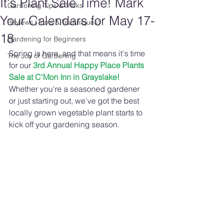
It's Plant Sale Time! Mark
Gardening Tips & Tricks
Your Calendars for May 17-
Reviews (Tools & Techniques)
18
Gardening for Beginners
Spring is here, and that means it's time 
The Joy of Gardening
for our 
3rd Annual Happy Place Plants 
Sale at C'Mon Inn in Grayslake!
Whether you're a seasoned gardener 
or just starting out, we've got the best 
locally grown vegetable plant starts to 
kick off your gardening season. 