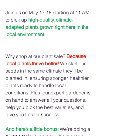
Join us on May 17-18 starting at 11 AM 
to pick up 
high-quality, climate-
adapted plants grown right here in the 
local environment.
Why shop at our plant sale? 
Because 
local plants thrive better!
We start our 
seeds in the same climate they’ll be 
planted in, ensuring stronger, healthier 
plants ready to handle local 
conditions. Plus, our expert gardener is 
on hand to answer all your questions, 
help you pick the best varieties, and 
give you tips for success.
And here’s a little bonus:
We’re doing a 