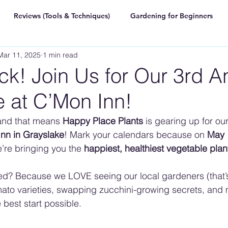
Reviews (Tools & Techniques)
Gardening for Beginners
Mar 11, 2025
1 min read
k! Join Us for Our 3rd A
e at C’Mon Inn!
and that means 
Happy Place Plants
 is gearing up for our
nn in Grayslake
! Mark your calendars because on 
May 
e’re bringing you the 
happiest, healthiest vegetable plant
ed? Because we LOVE seeing our local gardeners (that’
ato varieties, swapping zucchini-growing secrets, and 
 best start possible.