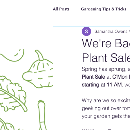
All Posts
Gardening Tips & Tricks
Samantha Owens
We're Bac
Plant Sal
Spring has sprung, 
Plant Sale
 at 
C’Mon I
starting at 11 AM
, w
Why are we so excit
geeking out over tom
your garden gets the