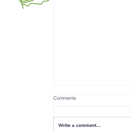
Comments
Write a comment...