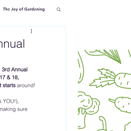
The Joy of Gardening
nnual
 
3rd Annual 
17 & 18, 
 starts
 around!
s YOU!), 
making sure 