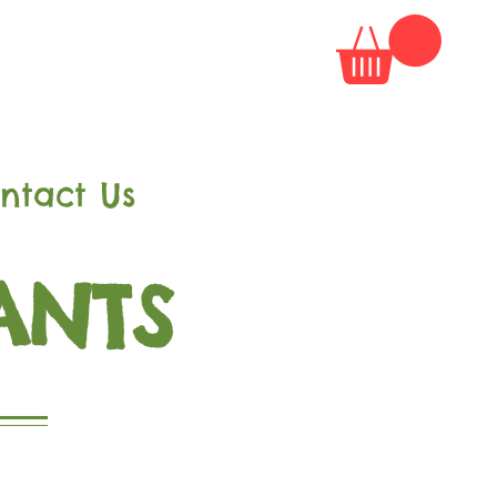
ntact Us
ANTS