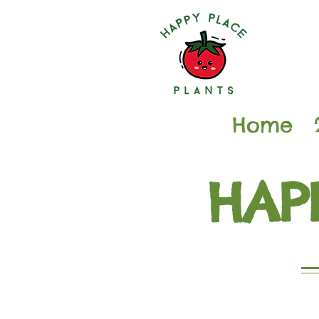
Home
HAP