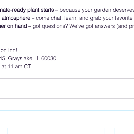
mate-ready plant starts
 – because your garden deserves
ng atmosphere
 – come chat, learn, and grab your favorite
ner on hand
 – got questions? We’ve got answers (and pr
on Inn! 
5, Grayslake, IL 60030
g at 11 am CT