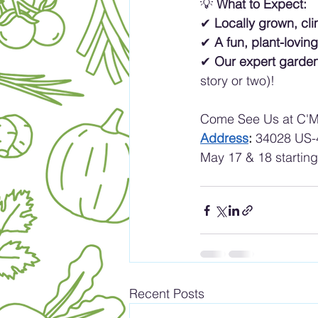
💡 
What to Expect:
✔ 
Locally grown, cli
✔ 
A fun, plant-lovi
✔ 
Our expert garde
story or two)!
Come See Us at C'M
Address
: 
34028 US-4
May 17 & 18 startin
Recent Posts