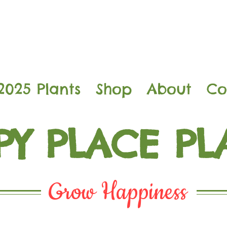
2025 Plants
Shop
About
Co
PY PLACE PL
Grow Happiness