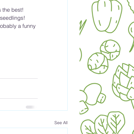
 the best!
 seedlings!
obably a funny 
See All