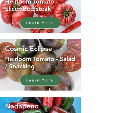
Heirloom Tomato -
Slicer/Beefsteak
Learn More
Cosmic Eclipse
Heirloom Tomato - Salad
/ Snacking
Learn More
Nadapeno