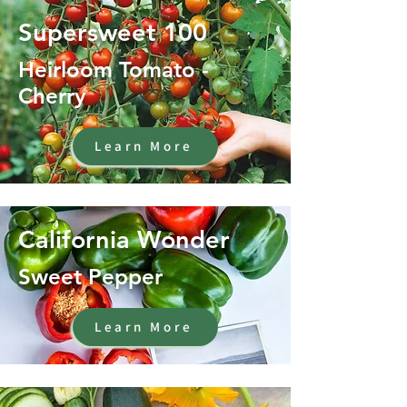
Supersweet 100
Heirloom Tomato -
Cherry
Learn More
California Wonder
Sweet Pepper
Learn More