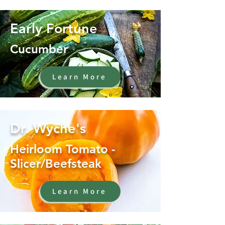
Early Fortune
Cucumber
Learn More
Dr. Wyche's
Heirloom Tomato -
Slicer/Beefsteak
Learn More