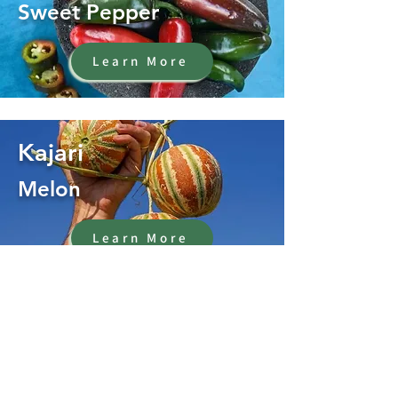
Sweet Pepper
Learn More
Kajari
Melon
Learn More
Oregano
Herb