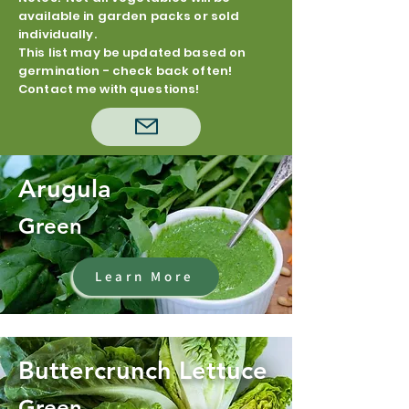
available in garden packs or sold
individually.
This list may be updated based on
germination - check back often!
Contact me with questions!
Arugula
Green
Learn More
Buttercrunch Lettuce
Green