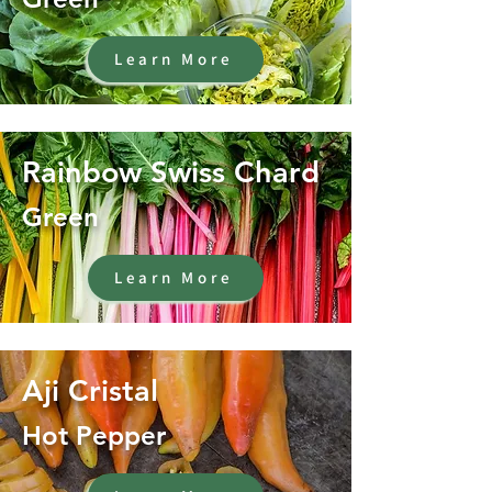
Learn More
Rainbow Swiss Chard
Green
Learn More
Aji Cristal
Hot Pepper