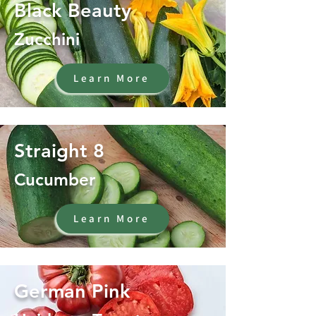
Black Beauty
Zucchini
Learn More
Straight 8
Cucumber
Learn More
German Pink