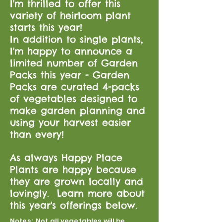
I'm thrilled to offer this
variety of heirloom plant
starts this year!
In addition to single plants,
I'm happy to announce a
limited number of Garden
Packs this year - Garden
Packs are curated 4-packs
of vegetables designed to
make garden planning and
using your harvest easier
than every!
As always Happy Place
Plants are happy because
they are grown locally and
lovingly. Learn more about
this year's offerings below.
Notes: Not all vegetables will be