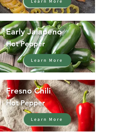
Learn More
Early Jalapeno
Hot Pepper
Learn More
Fresno Chili
Hot Pepper
Learn More