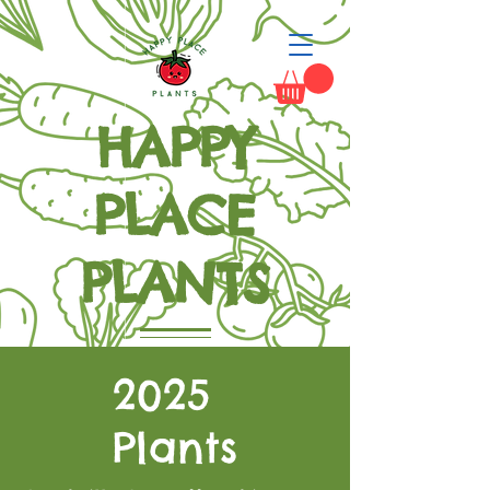
HAPPY
PLACE
PLANTS
Grow Happiness
2025
Plants