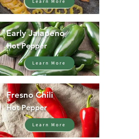
Learn More
Early Jalapeno
Hot Pepper
Learn More
Fresno Chili
Hot Pepper
Learn More