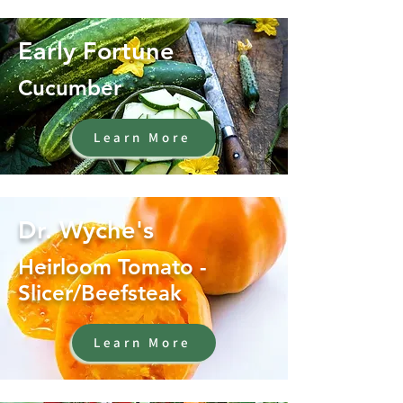
Early Fortune
Cucumber
Learn More
Dr. Wyche's
Heirloom Tomato -
Slicer/Beefsteak
Learn More