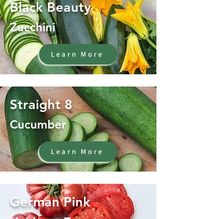
Black Beauty
Zucchini
Learn More
Straight 8
Cucumber
Learn More
German Pink