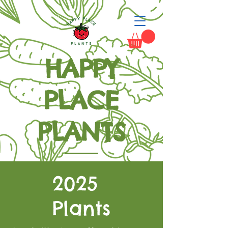
HAPPY
PLACE
PLANTS
Grow Happiness
2025
Plants