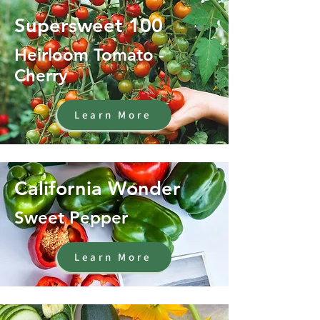
Supersweet 100
Heirloom Tomato -
Cherry
Learn More
California Wonder
Sweet Pepper
Learn More