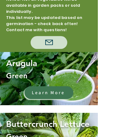
available in garden packs or sold
individually.
This list may be updated based on
germination - check back often!
Contact me with questions!
Arugula
Green
Learn More
Buttercrunch Lettuce
Green