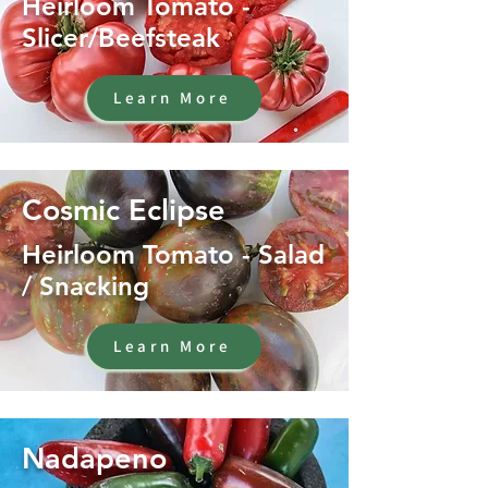
Heirloom Tomato -
Slicer/Beefsteak
Learn More
Cosmic Eclipse
Heirloom Tomato - Salad
/ Snacking
Learn More
Nadapeno