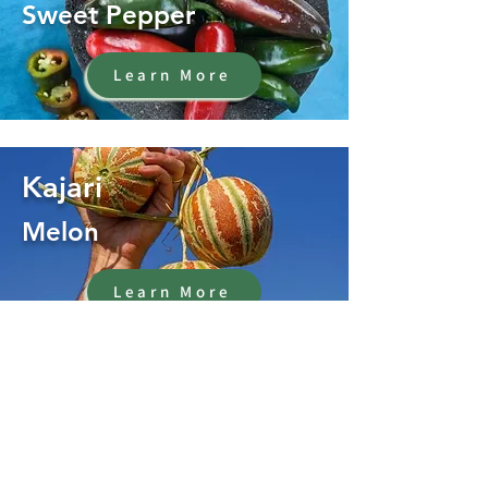
Sweet Pepper
Learn More
Kajari
Melon
Learn More
Oregano
Herb