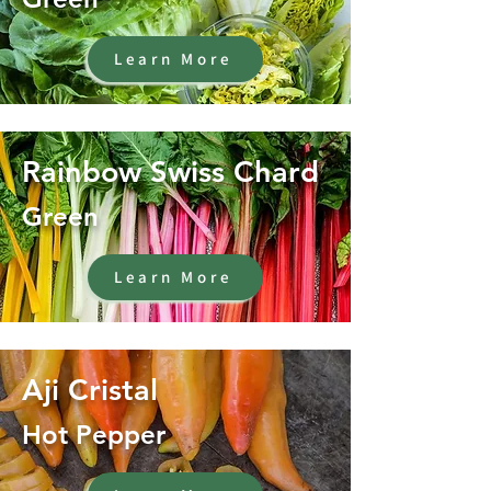
Learn More
Rainbow Swiss Chard
Green
Learn More
Aji Cristal
Hot Pepper