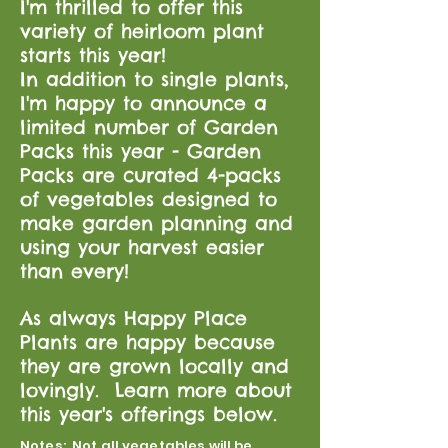
I'm thrilled to offer this
variety of heirloom plant
starts this year!
In addition to single plants,
I'm happy to announce a
limited number of Garden
Packs this year - Garden
Packs are curated 4-packs
of vegetables designed to
make garden planning and
using your harvest easier
than every!
As always Happy Place
Plants are happy because
they are grown locally and
lovingly. Learn more about
this year's offerings below.
Notes: Not all vegetables will be